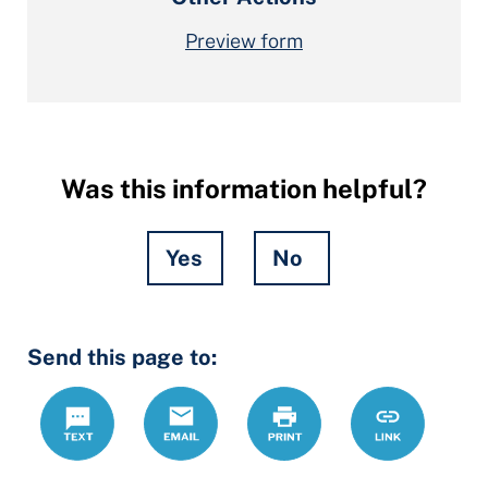
Preview form
Was this information helpful?
Yes
No
Hidden
Send this page to:
Fields
Text
Email
Print
https://mcdrc
Link
forms/motio
contempt