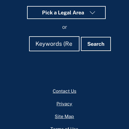
Pick a Legal Area
or
Search
Search
Search
Footer
Contact Us
Privacy
Site Map