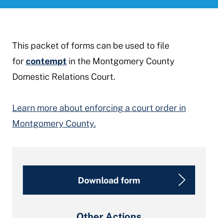
This packet of forms can be used to file
for
contempt
in the Montgomery County
Domestic Relations Court.
Learn more about enforcing a court order in
Montgomery County.
Download form
Other Actions