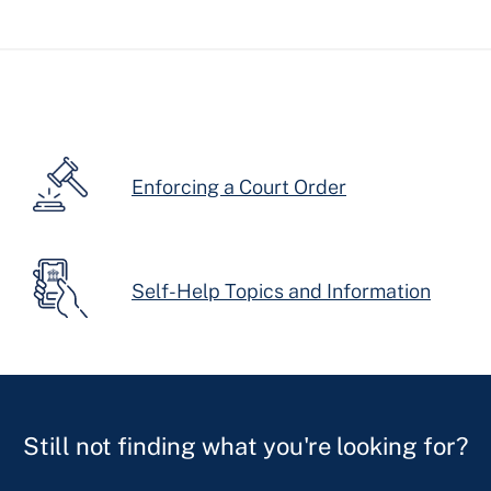
Enforcing a Court Order
Self-Help Topics and Information
Still not finding what you're looking for?