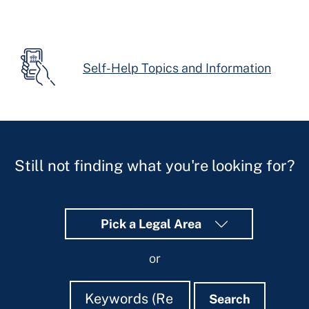
Self-Help Topics and Information
Still not finding what you're looking for?
Pick a Legal Area
or
Search
Search
Search