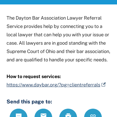
The Dayton Bar Association Lawyer Referral
Service provides help by connecting you to a
local lawyer that can help you with your issue or
case. All lawyers are in good standing with the
Supreme Court of Ohio and their bar association,
and are qualified to handle your specific needs.
How to request services:
https://www.daybar.org/?pg=clientreferrals
Send this page to:
Text
Email
Print
https://mcdr
Link