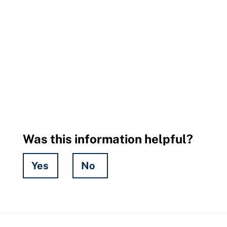
Was this information helpful?
Yes
No
Hidden
Fields