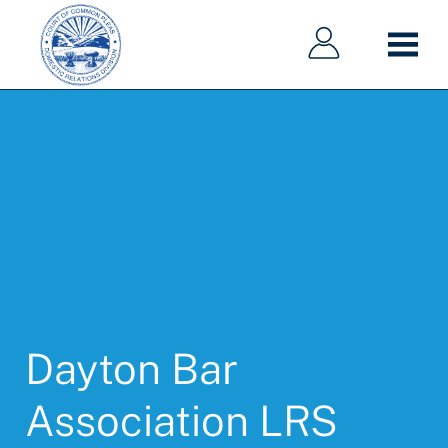
Main
Main
Skip
navigation
navigation
to
main
content
Dayton Bar
Association LRS