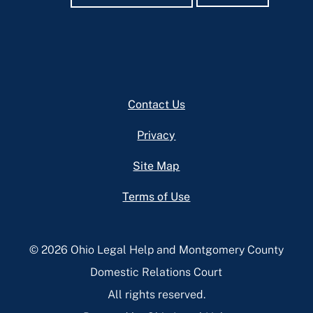
Footer
Contact Us
Privacy
Site Map
Terms of Use
© 2026 Ohio Legal Help and Montgomery County
Domestic Relations Court
All rights reserved.