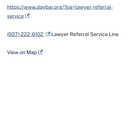
https://www.daybar.org/?pg=lawyer-referral-
service
(937) 222-6102
Lawyer Referral Service Line
View on Map