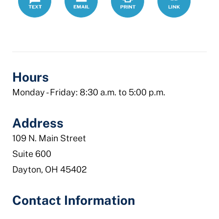
bar-
association-
lrs
Hours
Monday - Friday: 8:30 a.m. to 5:00 p.m.
Address
109 N. Main Street
Suite 600
Dayton, OH 45402
Contact Information