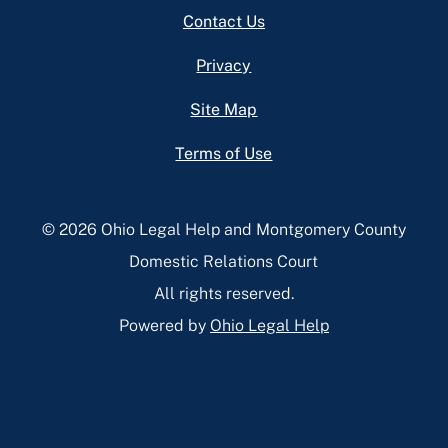
Footer
Contact Us
Privacy
Site Map
Terms of Use
© 2026 Ohio Legal Help and Montgomery County
Domestic Relations Court
All rights reserved.
Powered by
Ohio Legal Help