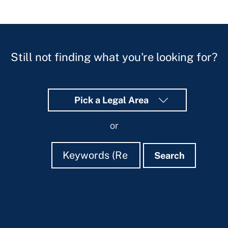
Still not finding what you're looking for?
Pick a Legal Area
or
Search
Search
Search