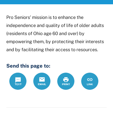
Pro Seniors’ mission is to enhance the
independence and quality of life of older adults
(residents of Ohio age 60 and over) by
empowering them, by protecting their interests
and by facilitating their access to resources.
Send this page to:
Text
Email
Print
https://mcdr
Link
seniors