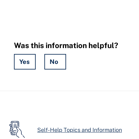
Was this information helpful?
Yes
No
Hidden
Fields
Self-Help Topics and Information