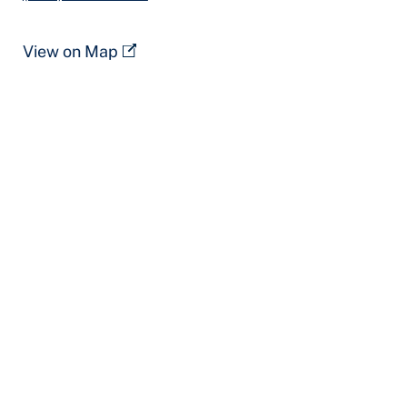
View on Map