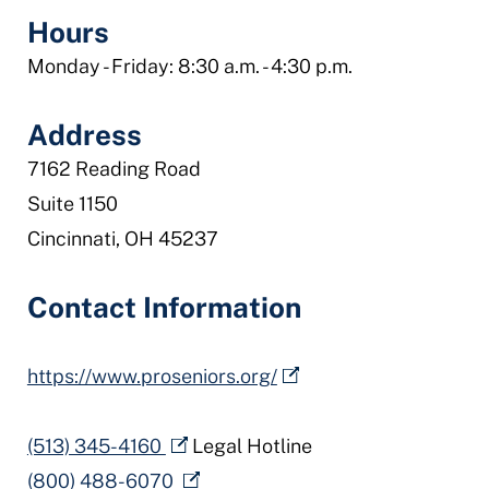
Hours
Monday - Friday: 8:30 a.m. - 4:30 p.m.
Address
7162 Reading Road
Suite 1150
Cincinnati, OH 45237
Contact Information
https://www.proseniors.org/
(513) 345-4160
Legal Hotline
(800) 488-6070