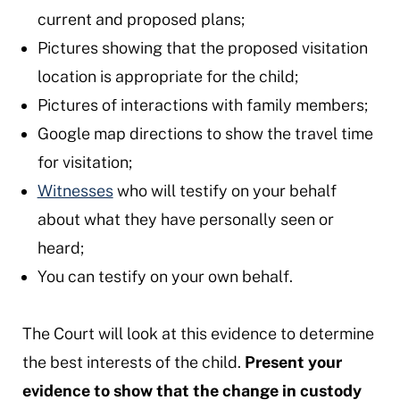
current and proposed plans;
Pictures showing that the proposed visitation
location is appropriate for the child;
Pictures of interactions with family members;
Google map directions to show the travel time
for visitation;
Witnesses
who will testify on your behalf
about what they have personally seen or
heard;
You can testify on your own behalf.
The Court will look at this evidence to determine
the best interests of the child.
Present your
evidence to show that the change in custody