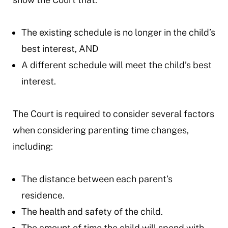
The existing schedule is no longer in the child’s
best interest, AND
A different schedule will meet the child’s best
interest.
The Court is required to consider several factors
when considering parenting time changes,
including:
The distance between each parent’s
residence.
The health and safety of the child.
The amount of time the child will spend with