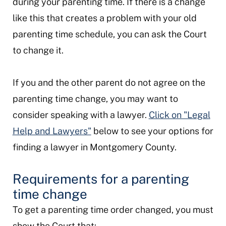
during your parenting time. If there is a change
like this that creates a problem with your old
parenting time schedule, you can ask the Court
to change it.
If you and the other parent do not agree on the
parenting time change, you may want to
consider speaking with a lawyer.
Click on "Legal
Help and Lawyers"
below to see your options for
finding a lawyer in Montgomery County.
Requirements for a parenting
time change
To get a parenting time order changed, you must
show the Court that: