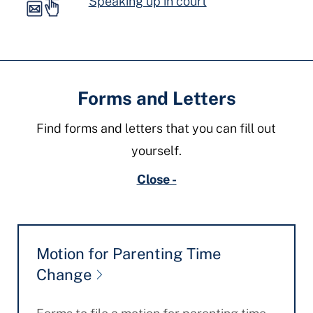
Speaking up in court
Forms and Letters
Find forms and letters that you can fill out
yourself.
Close -
Motion for Parenting Time
Change