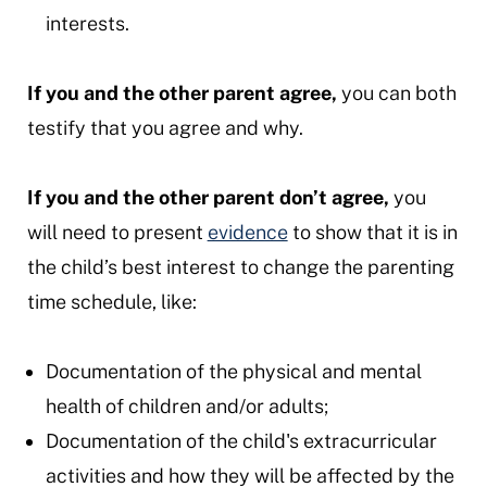
interests.
If you and the other parent agree,
you can both
testify that you agree and why.
If you and the other parent don’t agree,
you
will need to present
evidence
to show that it is in
the child’s best interest to change the parenting
time schedule, like:
Documentation of the physical and mental
health of children and/or adults;
Documentation of the child's extracurricular
activities and how they will be affected by the