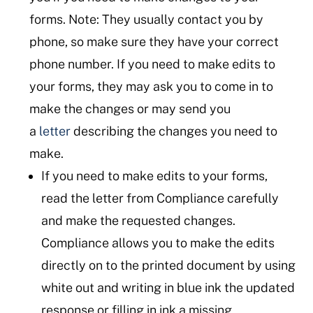
forms. Note: They usually contact you by
phone, so make sure they have your correct
phone number. If you need to make edits to
your forms, they may ask you to come in to
make the changes or may send you
a
letter
describing the changes you need to
make.
If you need to make edits to your forms,
read the letter from Compliance carefully
and make the requested changes.
Compliance allows you to make the edits
directly on to the printed document by using
white out and writing in blue ink the updated
response or filling in ink a missing