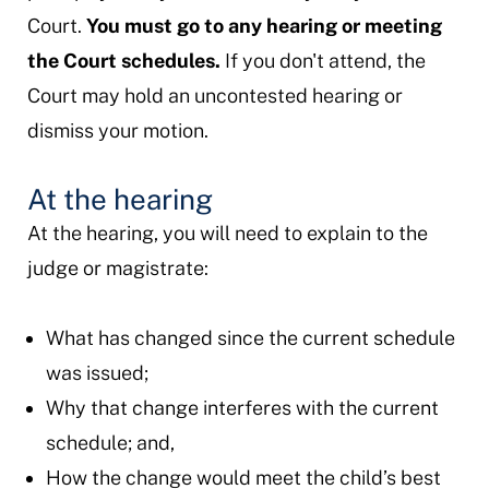
Court.
You must go to any hearing or meeting
the Court schedules.
If you don't attend, the
Court may hold an uncontested hearing or
dismiss your motion.
At the hearing
At the hearing, you will need to explain to the
judge or magistrate:
What has changed since the current schedule
was issued;
Why that change interferes with the current
schedule; and,
How the change would meet the child’s best