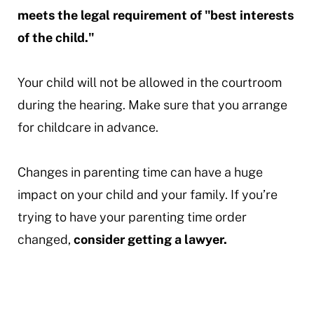
meets the legal requirement of "best interests
of the child."
Your child will not be allowed in the courtroom
during the hearing. Make sure that you arrange
for childcare in advance.
Changes in parenting time can have a huge
impact on your child and your family. If you’re
trying to have your parenting time order
changed,
consider getting a lawyer.