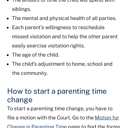
siblings.
The mental and physical health of all parties.
Each parent’s willingness to reschedule
missed visitation and to help the other parent
easily exercise visitation rights.
The age of the child.
The child’s adjustment to home, school and
the community.
How to start a parenting time
change
To start a parenting time change, you have to
file a motion with the Court. Go to the
Motion for
Change in Parenting Time
page to find the forms