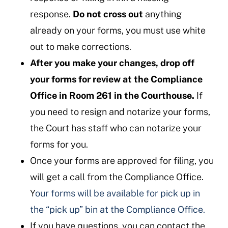
response.
Do not cross out
anything
already on your forms, you must use white
out to make corrections.
After you make your changes, drop off
your forms for review at the Compliance
Office in Room 261 in the Courthouse.
If
you need to resign and notarize your forms,
the Court has staff who can notarize your
forms for you.
Once your forms are approved for filing, you
will get a call from the Compliance Office.
Y
our forms will be available for pick up in
the “pick up” bin at the Compliance Office.
If you have questions, you can contact the