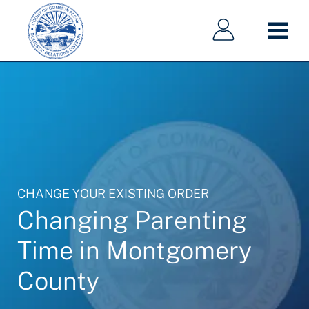
Main
Main
Skip
navigation
navigation
to
main
content
CHANGE YOUR EXISTING ORDER
Changing Parenting
Time in Montgomery
County