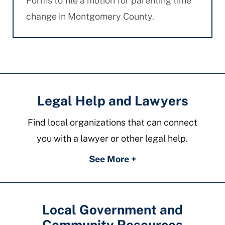
Forms to file a motion for parenting time
change in Montgomery County.
Legal Help and Lawyers
Find local organizations that can connect
you with a lawyer or other legal help.
See More +
Local Government and
Community Resources