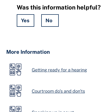
Was this information helpful?
Yes
No
Hidden
Fields
More Information
Getting ready for a hearing
Courtroom do's and don'ts