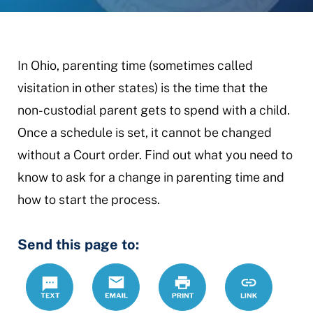
In Ohio, parenting time (sometimes called
visitation in other states) is the time that the
non-custodial parent gets to spend with a child.
Once a schedule is set, it cannot be changed
without a Court order. Find out what you need to
know to ask for a change in parenting time and
how to start the process.
Send this page to:
Text
Email
Print
https://mcdr
Link
parenting-