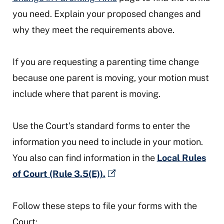
you need. Explain your proposed changes and
why they meet the requirements above.
If you are requesting a parenting time change
because one parent is moving, your motion must
include where that parent is moving.
Use the Court's standard forms to enter the
information you need to include in your motion.
You also can find information in the
Local Rules
of Court (Rule 3.5(E)).
Follow these steps to file your forms with the
Court: