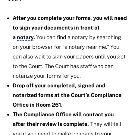
After you complete your forms, you will need
to sign your documents in front of
a
notary
.
You can find a notary by searching
on your browser for “a notary near me.” You
can also wait to sign your papers until you get
to the Court. The Court has staff who can
notarize your forms for you.
Drop off your completed, signed and
notarized forms at the Court’s Compliance
Office in Room 261
.
The Compliance Office will contact you
after their review is complete.
They will tell
you if you need to make changes to your