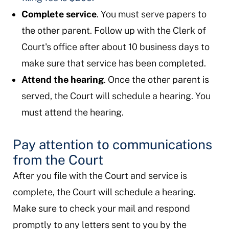
Complete service
. You must serve papers to
the other parent. Follow up with the Clerk of
Court's office after about 10 business days to
make sure that service has been completed.
Attend the hearing
. Once the other parent is
served, the Court will schedule a hearing. You
must attend the hearing.
Pay attention to communications
from the Court
After you file with the Court and service is
complete, the Court will schedule a hearing.
Make sure to check your mail and respond
promptly to any letters sent to you by the