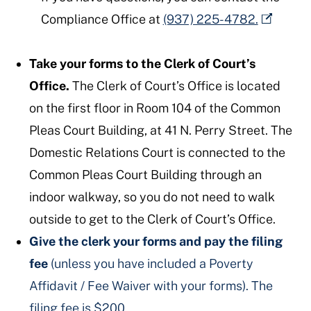
Compliance Office at
(937) 225-4782.
Take your forms to the Clerk of Court’s
Office.
The Clerk of Court’s Office is located
on the first floor in Room 104 of the Common
Pleas Court Building, at 41 N. Perry Street. The
Domestic Relations Court is connected to the
Common Pleas Court Building through an
indoor walkway, so you do not need to walk
outside to get to the Clerk of Court’s Office.
Give the clerk your forms and pay the filing
fee
(unless you have included a Poverty
Affidavit / Fee Waiver with your forms). The
filing fee is $200.