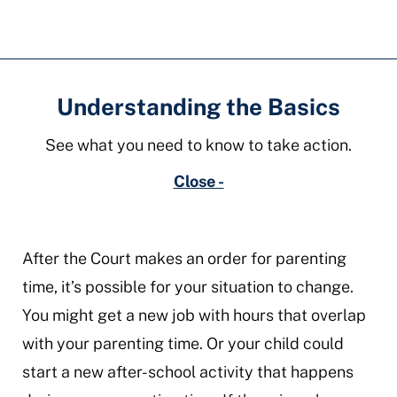
time
Understanding the Basics
See what you need to know to take action.
Close -
After the Court makes an order for parenting
time, it’s possible for your situation to change.
You might get a new job with hours that overlap
with your parenting time. Or your child could
start a new after-school activity that happens