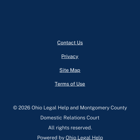
Footer
Contact Us
Privacy
Site Map
Terms of Use
© 2026 Ohio Legal Help and Montgomery County
Domestic Relations Court
All rights reserved.
Powered by
Ohio Legal Help