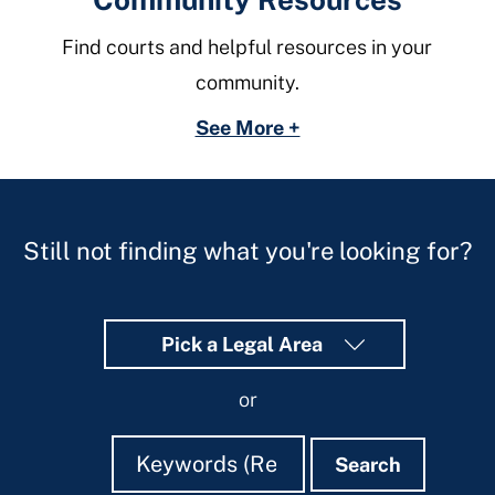
Find courts and helpful resources in your
community.
See More +
Still not finding what you're looking for?
Pick a Legal Area
or
Search
Search
Search